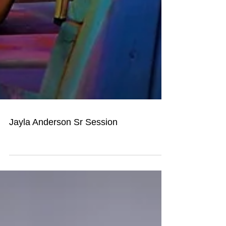
Jayla Anderson Sr Session