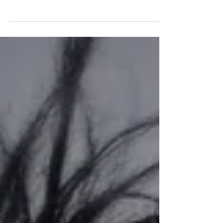
Adrian E Jenkins - My 1 mth old
Grandson