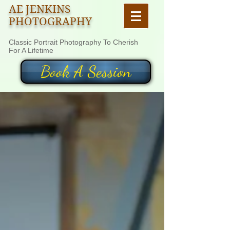
AE JENKINS
PHOTOGRAPHY
Classic Portrait Photography To Cherish
For A Lifetime
Book A Session