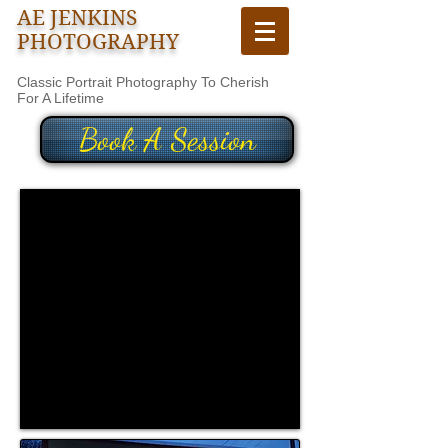
AE JENKINS
PHOTOGRAPHY
Classic Portrait Photography To Cherish
For A Lifetime
Book A Session