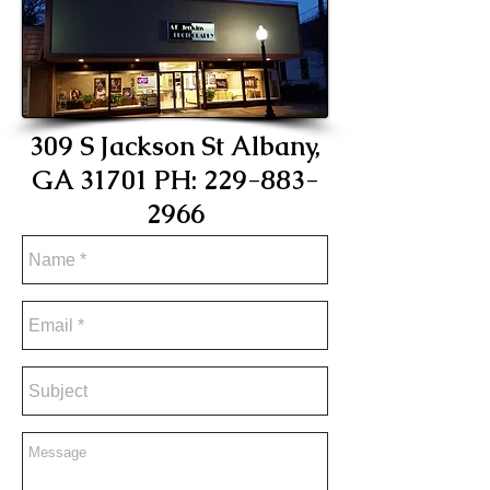
309 S Jackson St Albany,
GA 31701 PH:
229-883-
296
6